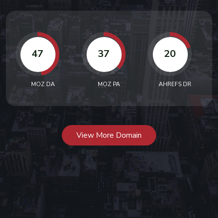
47
37
20
MOZ DA
MOZ PA
AHREFS DR
View More Domain