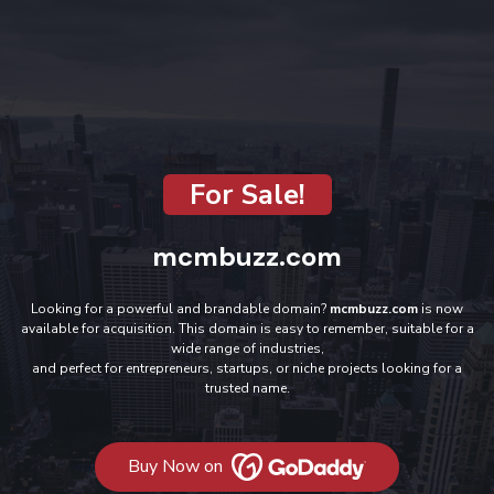
For Sale!
mcmbuzz.com
Looking for a powerful and brandable domain?
mcmbuzz.com
is now
available for acquisition. This domain is easy to remember, suitable for a
wide range of industries,
and perfect for entrepreneurs, startups, or niche projects looking for a
trusted name.
Buy Now on